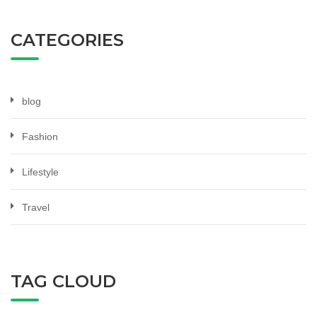
CATEGORIES
blog
Fashion
Lifestyle
Travel
TAG CLOUD