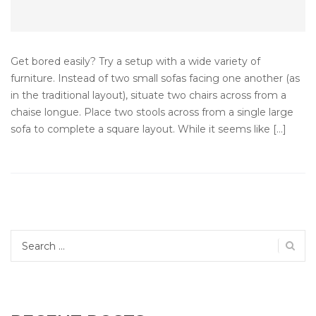
Get bored easily? Try a setup with a wide variety of
furniture. Instead of two small sofas facing one another (as
in the traditional layout), situate two chairs across from a
chaise longue. Place two stools across from a single large
sofa to complete a square layout. While it seems like […]