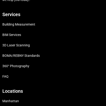
Services
Building Measurement
BIM Services
3D Laser Scanning
BOMA/REBNY Standards
360° Photography
FAQ
Locations
Manhattan