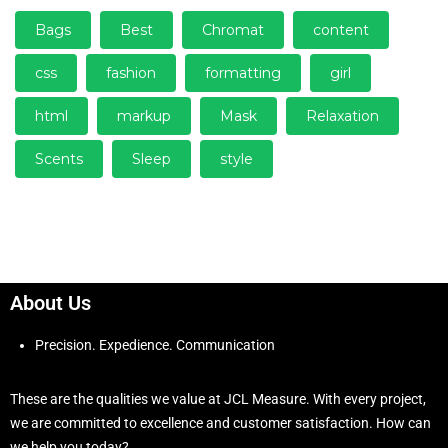
Bags
Best
Chromat
content
css
fashion
formatting
girl
html
markup
Mask
Relaxation
Scents
Sleep
style
About Us
Precision. Expedience. Communication
These are the qualities we value at JCL Measure. With every project,
we are committed to excellence and customer satisfaction. How can
we help you today?