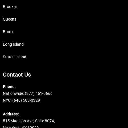
Brooklyn
Queens
Bronx
Long Island
Staten Island
Contact Us
Phone:
Nationwide: ‭(877) 461-0666
NYC: (646) 583-0329
Address:
515 Madison Ave, Suite 8074,
New York, NY 10022