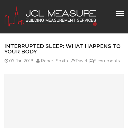
INTERRUPTED SLEEP: WHAT HAPPENS TO
YOUR BODY
07
Jan 2018
Robert Smith
Travel
5 comments