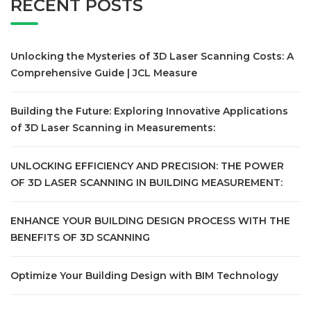
RECENT POSTS
Unlocking the Mysteries of 3D Laser Scanning Costs: A
Comprehensive Guide | JCL Measure
Building the Future: Exploring Innovative Applications
of 3D Laser Scanning in Measurements:
UNLOCKING EFFICIENCY AND PRECISION: THE POWER
OF 3D LASER SCANNING IN BUILDING MEASUREMENT:
ENHANCE YOUR BUILDING DESIGN PROCESS WITH THE
BENEFITS OF 3D SCANNING
Optimize Your Building Design with BIM Technology